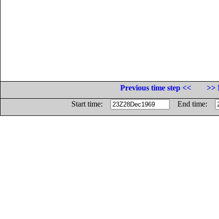
Previous time step <<
>> 
Start time:
End time: