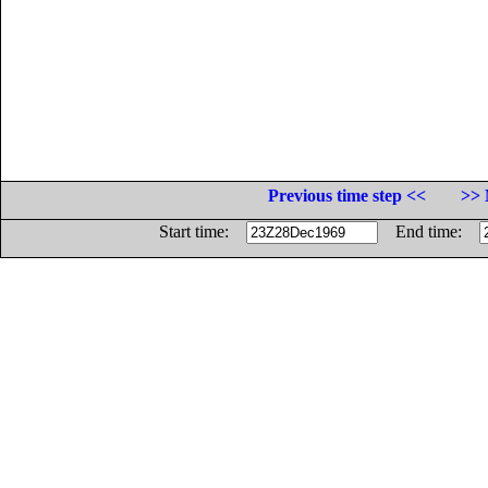
Previous time step <<
>> 
Start time:
End time: