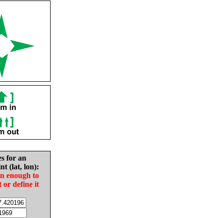
es for an
nt (lat, lon):
in enough to
t or define it