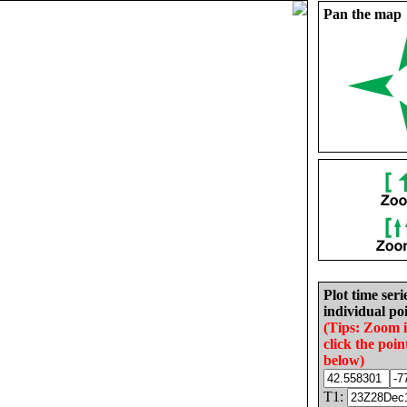
Pan the map
Plot time seri
individual poi
(Tips: Zoom 
click the poin
below)
T1: