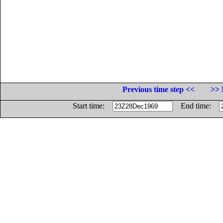
Previous time step <<
>> 
Start time:
End time: