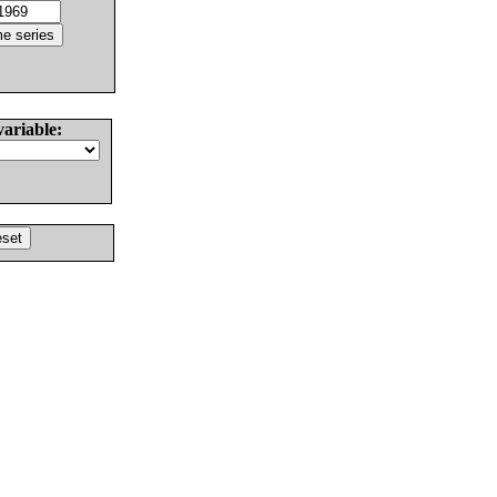
variable: