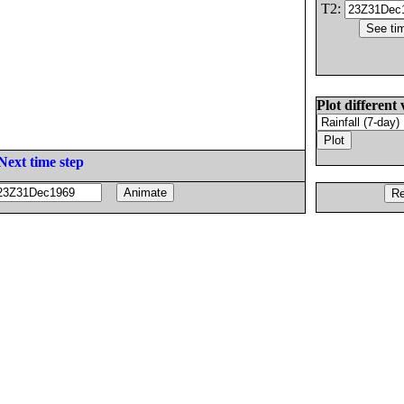
T2:
Plot different 
Next time step