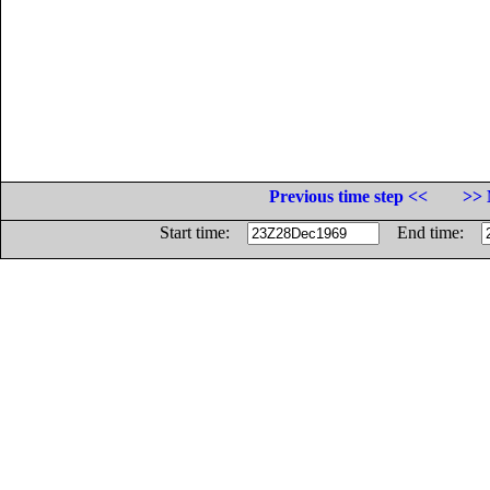
Previous time step <<
>> 
Start time:
End time: