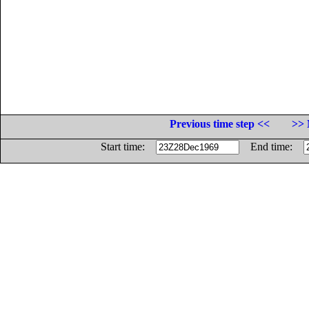
Previous time step <<
>> 
Start time:
End time: