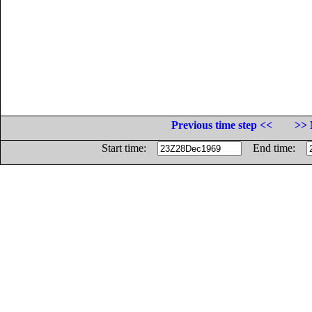
Previous time step <<
>> 
Start time:
End time: