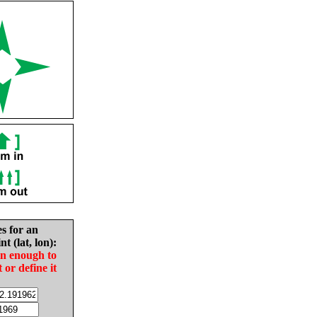
es for an
nt (lat, lon):
in enough to
t or define it