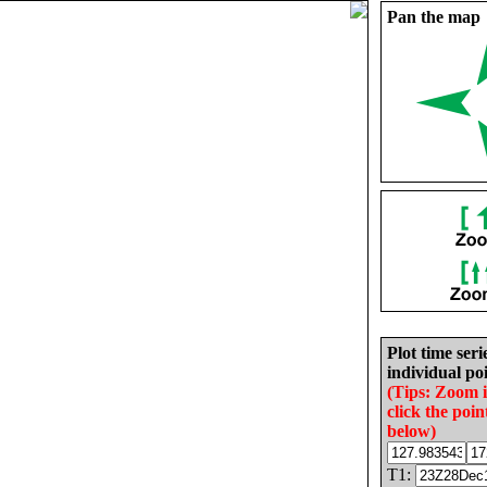
Pan the map
Plot time seri
individual poi
(Tips: Zoom 
click the poin
below)
T1: