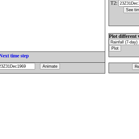
T2:
Plot different 
Next time step