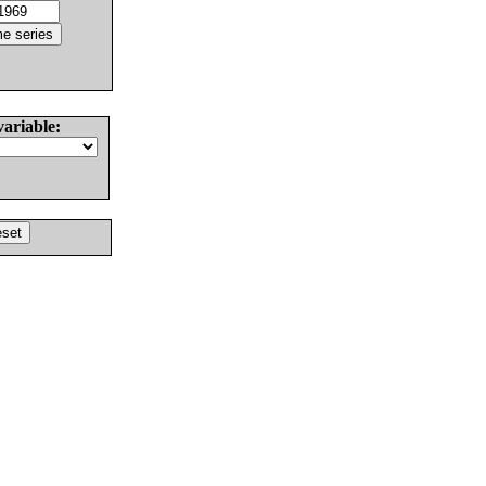
variable: