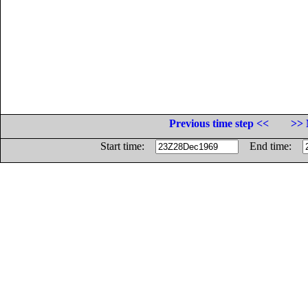
Previous time step <<
>> 
Start time:
End time: