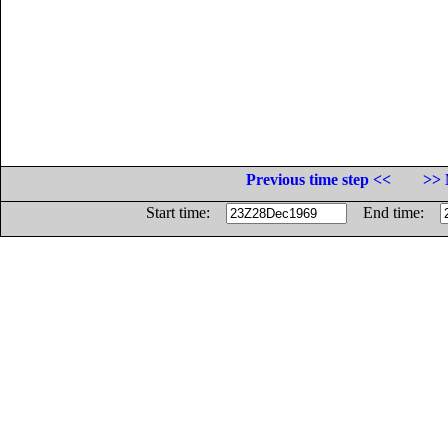
Previous time step <<
>> 
Start time:
End time: