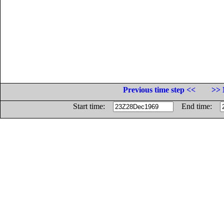
Previous time step <<
>> 
Start time:
End time: