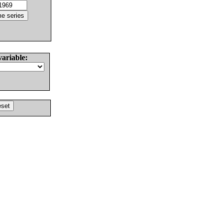
variable: