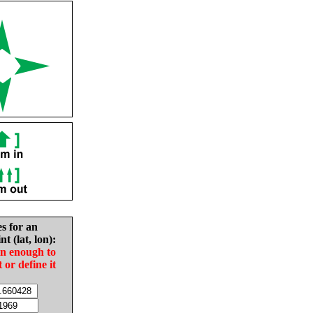
es for an
nt (lat, lon):
in enough to
t or define it