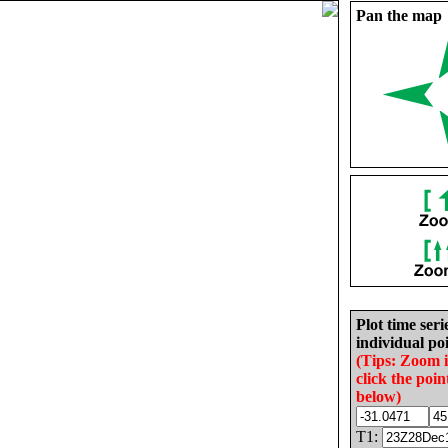
Pan the map
Plot time seri
individual poi
(Tips: Zoom 
click the poin
below)
T1: