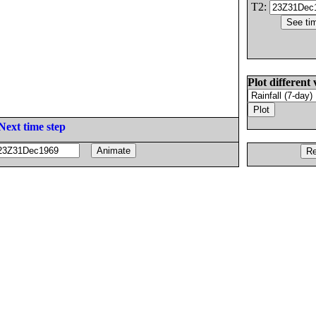
T2:
Plot different 
Next time step