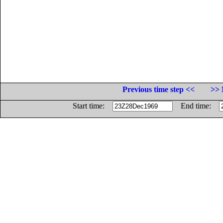
Previous time step <<
>> 
Start time:
End time: