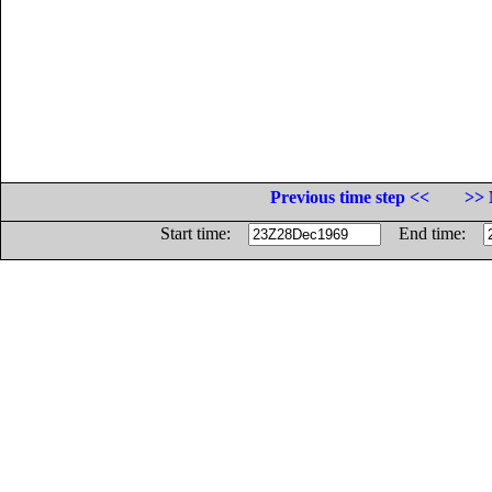
Previous time step <<
>> 
Start time:
End time: