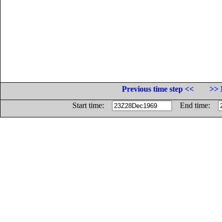
Previous time step <<
>> 
Start time:
End time: