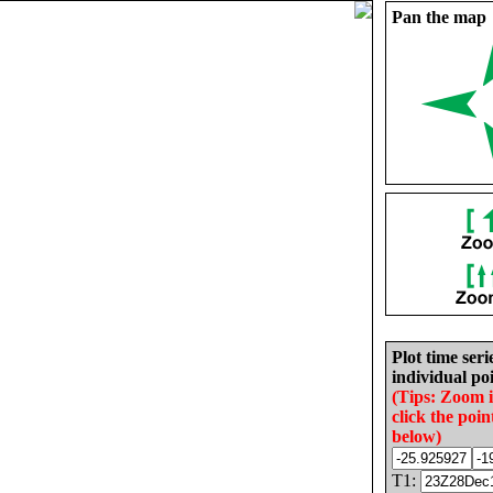
Pan the map
Plot time seri
individual poi
(Tips: Zoom 
click the poin
below)
T1: