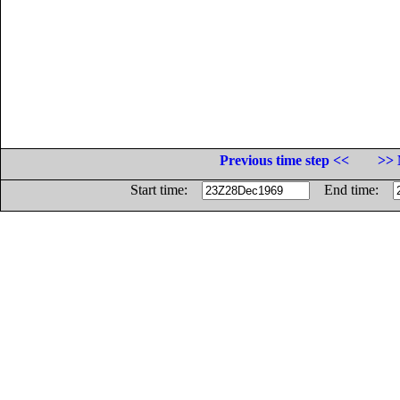
Previous time step <<
>> 
Start time:
End time: