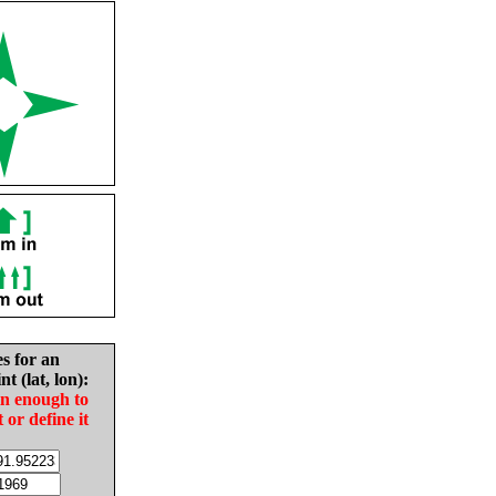
es for an
nt (lat, lon):
in enough to
t or define it