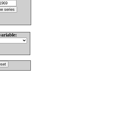
variable: