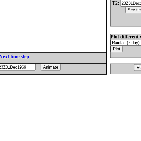
T2:
Plot different 
Next time step