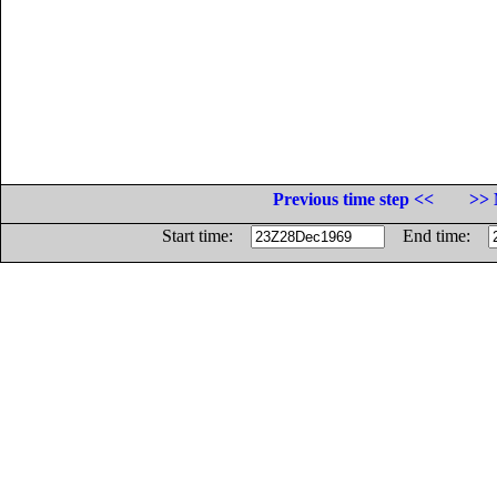
Previous time step <<
>> 
Start time:
End time: