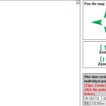
Pan the map
Plot time seri
individual poi
(Tips: Zoom 
click the poin
below)
T1: