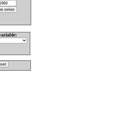
variable: