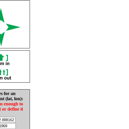
es for an
nt (lat, lon):
in enough to
t or define it