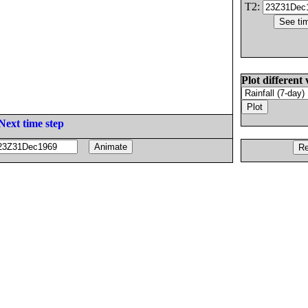
T2:
Plot different 
Next time step