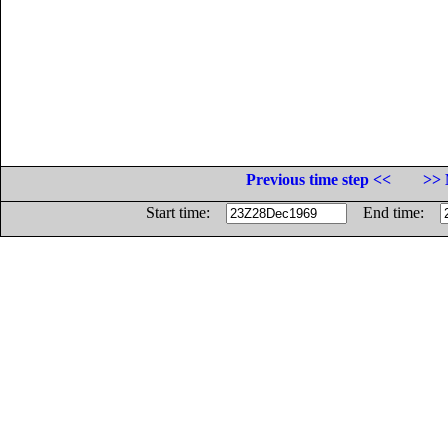
Previous time step <<
>> 
Start time:
End time: