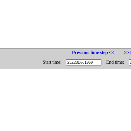
Previous time step <<
>> 
Start time:
End time: