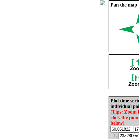
Pan the map
Plot time seri
individual poi
(Tips: Zoom 
click the poin
below)
T1: