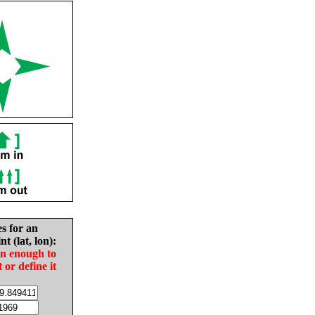
es for an
nt (lat, lon):
in enough to
t or define it