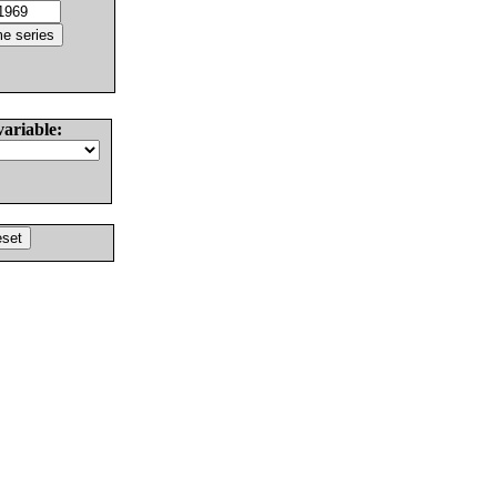
variable: