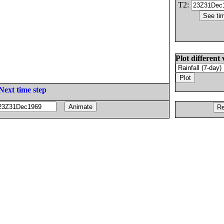
T2:
Plot different 
Next time step