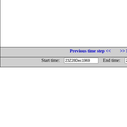
Previous time step <<
>> 
Start time:
End time: