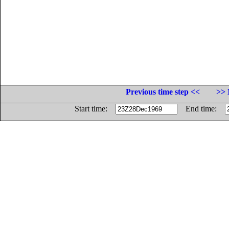
Previous time step <<
>> 
Start time:
End time: