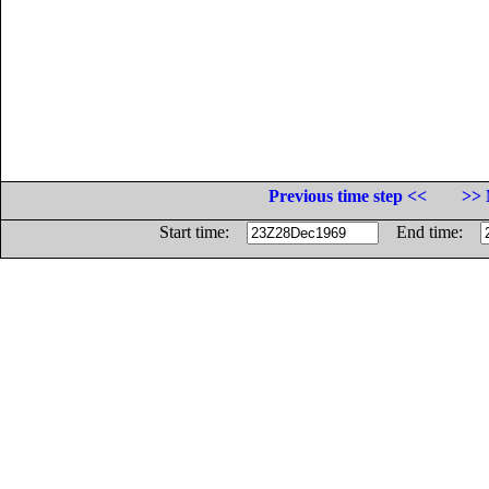
Previous time step <<
>> 
Start time:
End time: