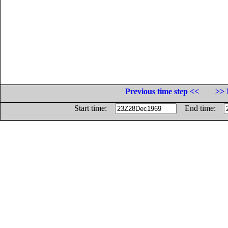
Previous time step <<
>> 
Start time:
End time: