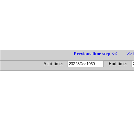
Previous time step <<
>> 
Start time:
End time: