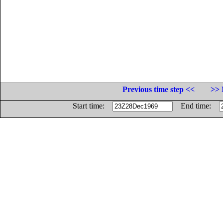
Previous time step <<
>> 
Start time:
End time: