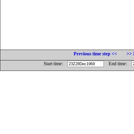
Previous time step <<
>> 
Start time:
End time: