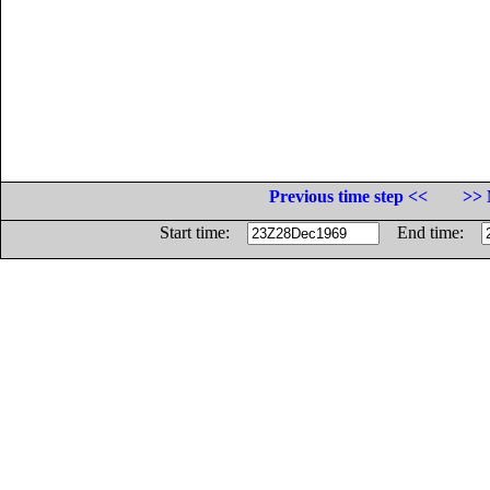
Previous time step <<
>> 
Start time:
End time: