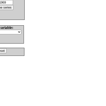
variable: