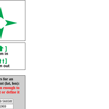
es for an
nt (lat, lon):
in enough to
t or define it