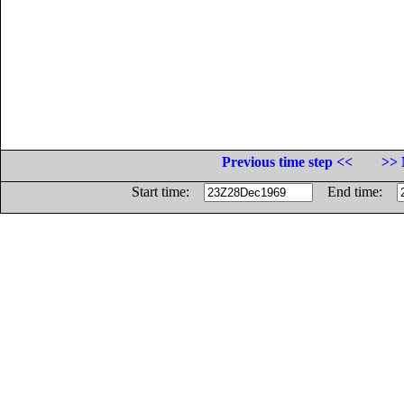
Previous time step <<
>> 
Start time:
End time: