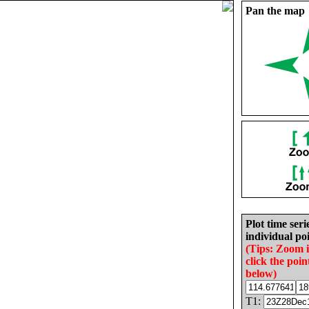
Pan the map
Plot time seri
individual poi
(Tips: Zoom 
click the poin
below)
T1: