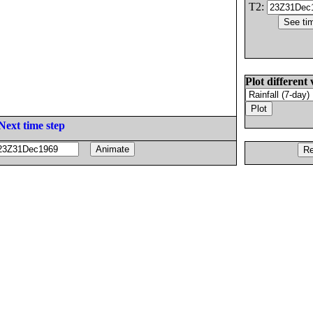
T2:
Plot different 
Next time step