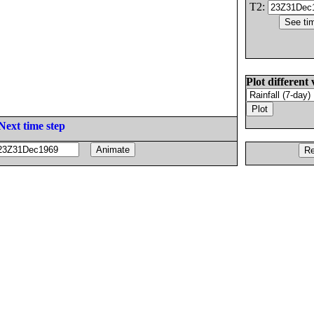
T2:
Plot different 
Next time step