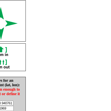
es for an
nt (lat, lon):
in enough to
t or define it