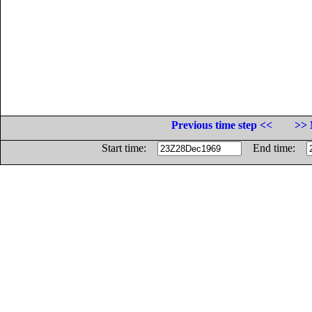
Previous time step <<
>> 
Start time:
End time: