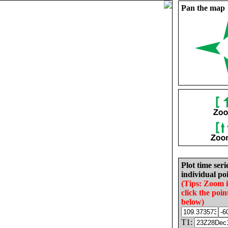
Pan the map
Plot time seri
individual poi
(Tips: Zoom 
click the poin
below)
T1: