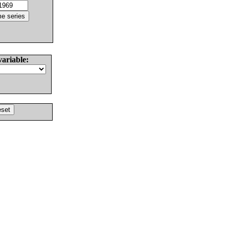
variable: