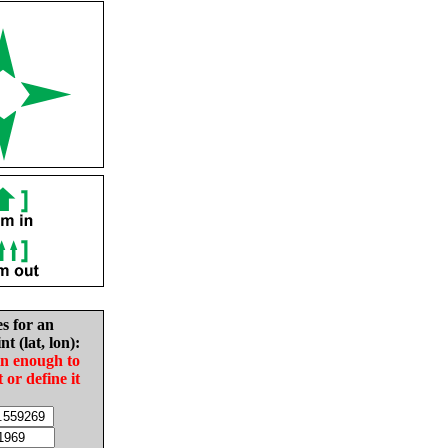
es for an
nt (lat, lon):
in enough to
t or define it