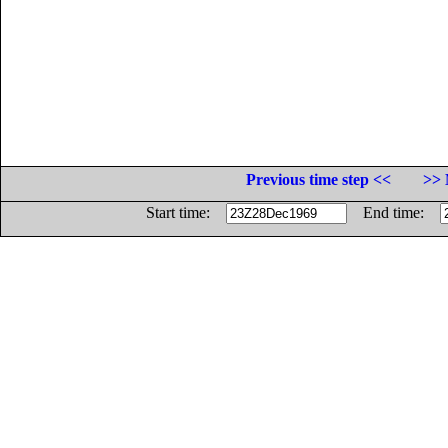
Previous time step <<
>> 
Start time:
End time: