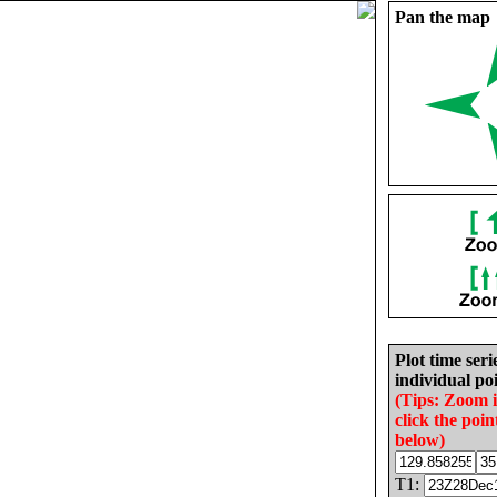
Pan the map
Plot time seri
individual poi
(Tips: Zoom 
click the poin
below)
T1: