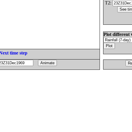
T2:
Plot different 
Next time step