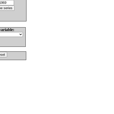
variable: