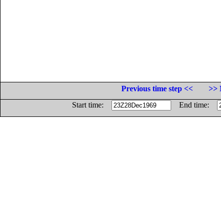
Previous time step <<
>> 
Start time:
End time: