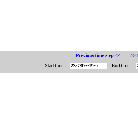
Previous time step <<
>> 
Start time:
End time: