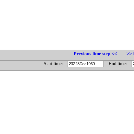
Previous time step <<
>> 
Start time:
End time: