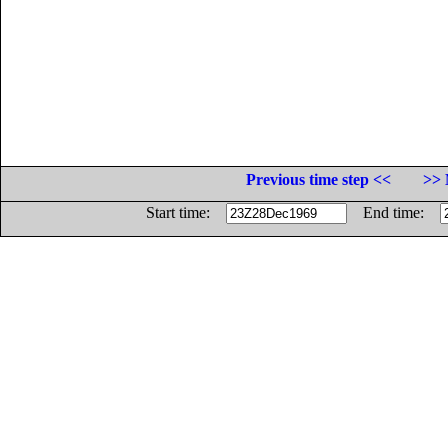
Previous time step <<
>> 
Start time:
End time: