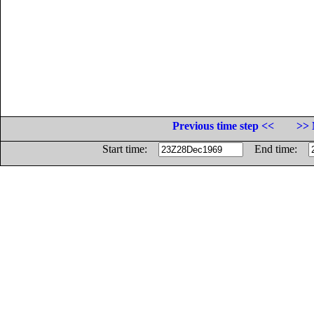
Previous time step <<
>> 
Start time:
End time: