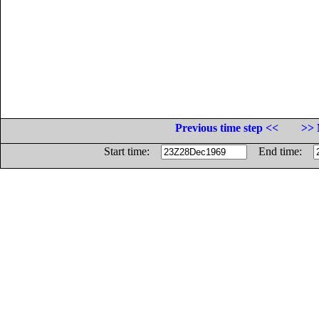
Previous time step <<
>> 
Start time:
End time: