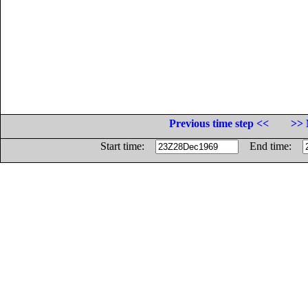
Previous time step <<
>> 
Start time:
End time: