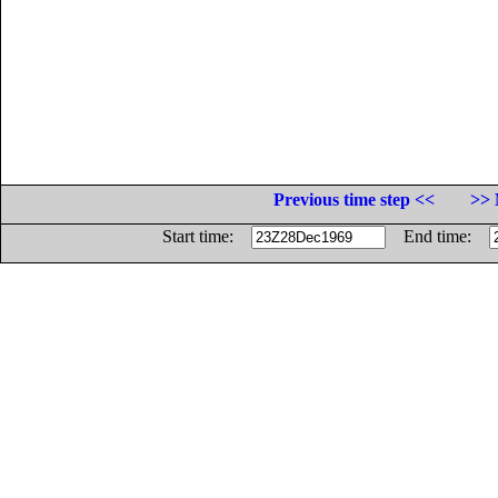
Previous time step <<
>> 
Start time:
End time: