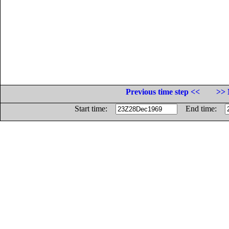
Previous time step <<
>> 
Start time:
End time: