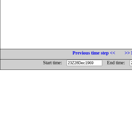
Previous time step <<
>> 
Start time:
End time: