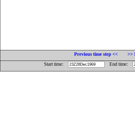
Previous time step <<
>> 
Start time:
End time: