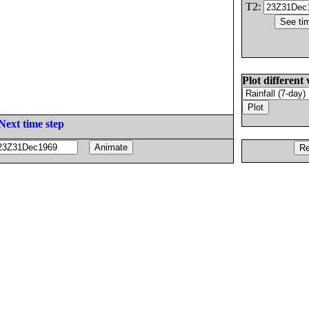
T2:
Plot different 
Next time step