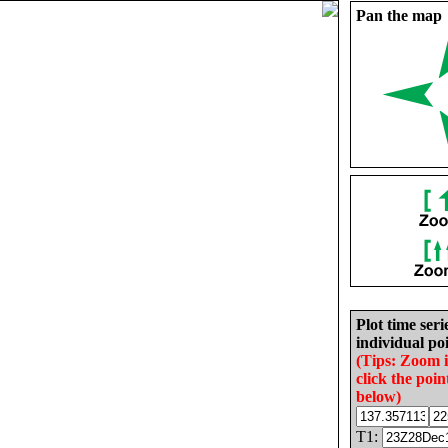
Pan the map
Plot time seri
individual poi
(Tips: Zoom 
click the poin
below)
T1: