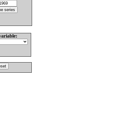
variable: