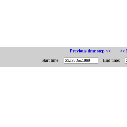
Previous time step <<
>> 
Start time:
End time: