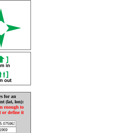
es for an
nt (lat, lon):
in enough to
t or define it