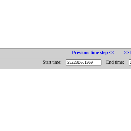
Previous time step <<
>> 
Start time:
End time: