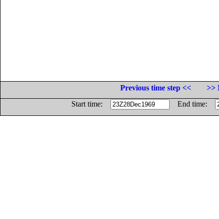
Previous time step <<
>> 
Start time:
End time: