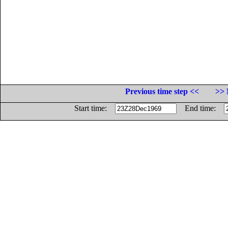
Previous time step <<
>> 
Start time:
End time: