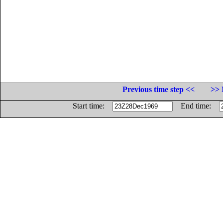
Previous time step <<
>> 
Start time:
End time: