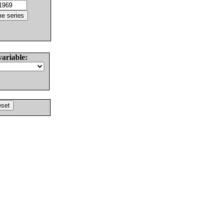
variable: