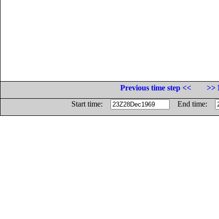
Previous time step <<
>> 
Start time:
End time: