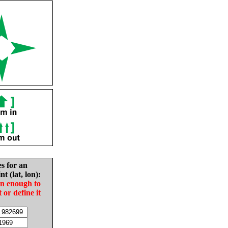
es for an
nt (lat, lon):
in enough to
t or define it