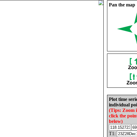
Pan the map
Plot time seri
individual poi
(Tips: Zoom 
click the poin
below)
T1: