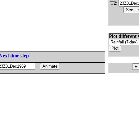
T2:
Plot different 
Next time step