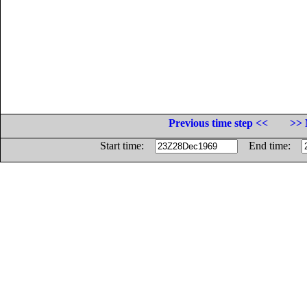
Previous time step <<
>> 
Start time:
End time: