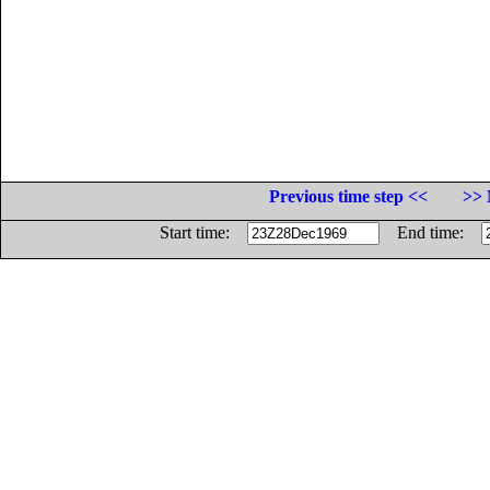
Previous time step <<
>> 
Start time:
End time: