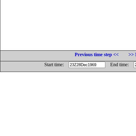
Previous time step <<
>> 
Start time:
End time: