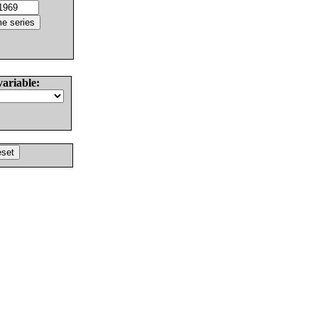
variable: