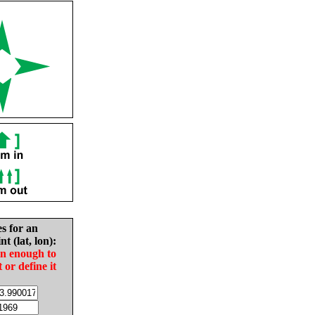
es for an
nt (lat, lon):
in enough to
t or define it