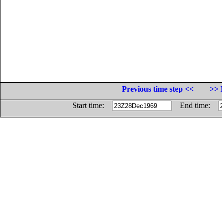
Previous time step <<
>> 
Start time:
End time: