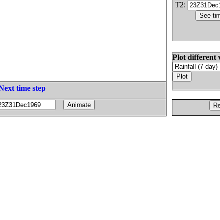
T2:
Plot different 
Next time step