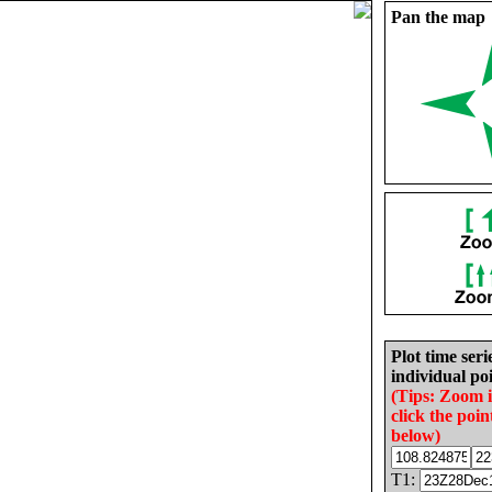
Pan the map
Plot time seri
individual poi
(Tips: Zoom 
click the poin
below)
T1: