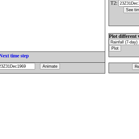
T2:
Plot different 
Next time step