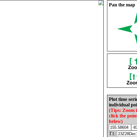
Pan the map
Plot time seri
individual poi
(Tips: Zoom 
click the poin
below)
T1: