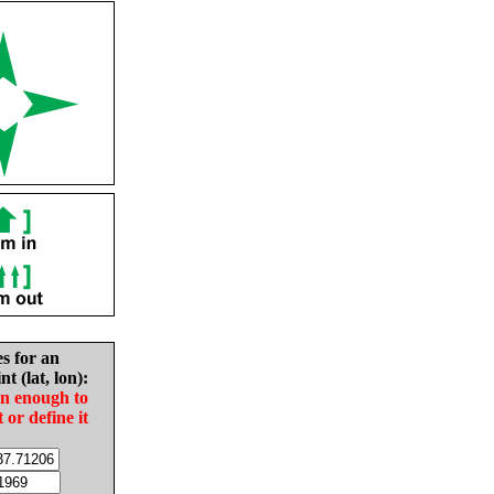
es for an
nt (lat, lon):
in enough to
t or define it