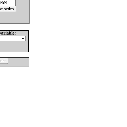
variable: