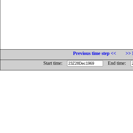
Previous time step <<
>> 
Start time:
End time: