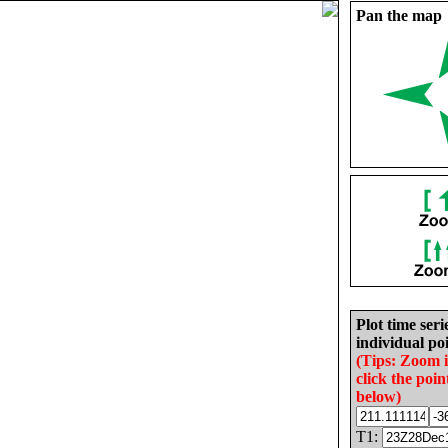
Pan the map
Plot time seri
individual poi
(Tips: Zoom 
click the poin
below)
T1: